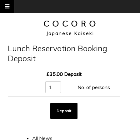
Skip
to
content
COCORO
Japanese Kaiseki
Lunch Reservation Booking
Deposit
£35.00
Deposit
All News