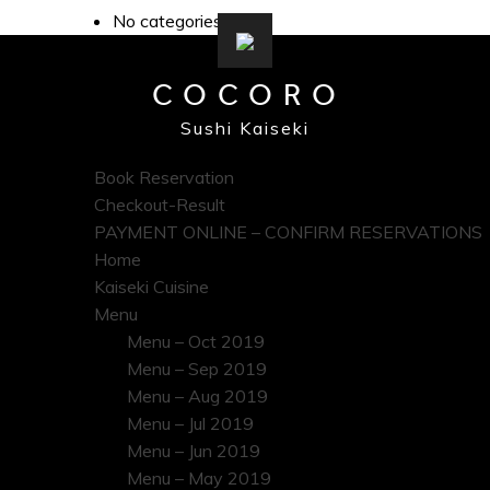
No categories
COCORO
Sushi Kaiseki
Book Reservation
Checkout-Result
PAYMENT ONLINE – CONFIRM RESERVATIONS
Home
Kaiseki Cuisine
Menu
Menu – Oct 2019
Menu – Sep 2019
Menu – Aug 2019
Menu – Jul 2019
Menu – Jun 2019
Menu – May 2019