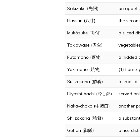
Sakizuke (先附)
an appetiz
Hassun (八寸)
the second
Mukōzuke (向付)
a sliced d
Takiawase (煮合)
vegetables
Futamono (蓋物)
a “lidded d
Yakimono (焼物)
(1) flame-g
Su-zakana (酢肴)
a small di
Hiyashi-bachi (冷し鉢)
served onl
Naka-choko (中猪口)
another pa
Shiizakana (強肴)
a substant
Gohan (御飯)
a rice dis