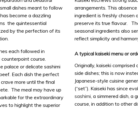
preparation and beautiful
Kaiseki eschews strong sauc
 small dishes meant to follow
arrangements. This absence 
 has become a dazzling
ingredient is freshly chosen 
ains the quintessential
preserve its true flavour. Th
zed by the perfection of its
seasonal ingredients also ser
ion.
reflect simplicity and harmon
shes each followed in
A typical kaiseki menu or ord
 counterpoint course.
Originally, kaiseki comprised
e palace or delicate sashimi
side dishes; this is now inst
beef. Each dish the perfect
Japanese-style cuisine gener
crave more until the final
(“set”). Kaiseki has since evo
plete. The meal may have up
sashimi
, a simmered dish, a g
markable for the extraordinary
course, in addition to other d
ves to highlight the superior