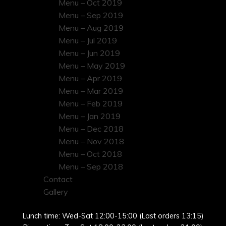
Menu – Oct 2019
Menu – Sep 2019
Menu – Aug 2019
Menu – Jul 2019
Menu – Jun 2019
Menu – May 2019
Menu – Apr 2019
Menu – Mar 2019
Menu – Feb 2019
Menu – Jan 2019
Menu – Dec 2018
Menu – Nov 2018
Menu – Oct 2018
Menu – Sep 2018
Contact
Gallery
Lunch time: Wed-Sat 12:00-15:00 (Last orders 13:15)