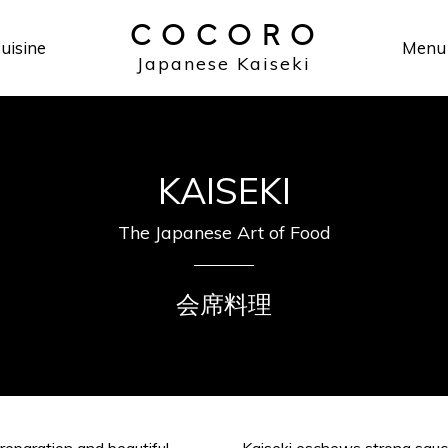
COCORO
uisine
Menu
Japanese Kaiseki
KAISEKI
The Japanese Art of Food
会席料理