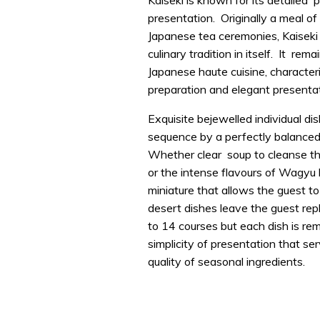
Kaiseki is known for its detailed 
presentation. Originally a meal of
Japanese tea ceremonies, Kaiseki
culinary tradition in itself. It rem
Japanese haute cuisine, characteri
preparation and elegant presentat
Exquisite bejewelled individual di
sequence by a perfectly balanced
Whether clear soup to cleanse th
or the intense flavours of Wagyu 
miniature that allows the guest to 
desert dishes leave the guest re
to 14 courses but each dish is re
simplicity of presentation that ser
quality of seasonal ingredients.