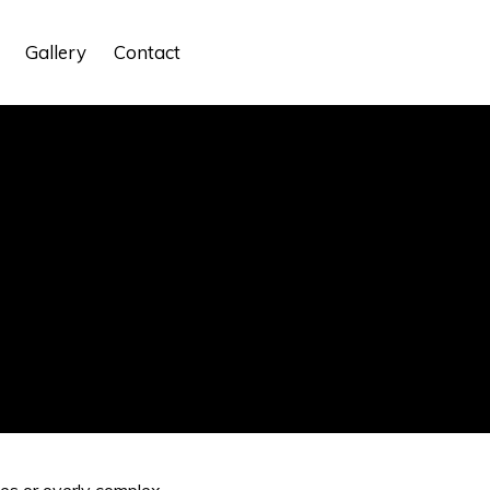
Gallery
Contact