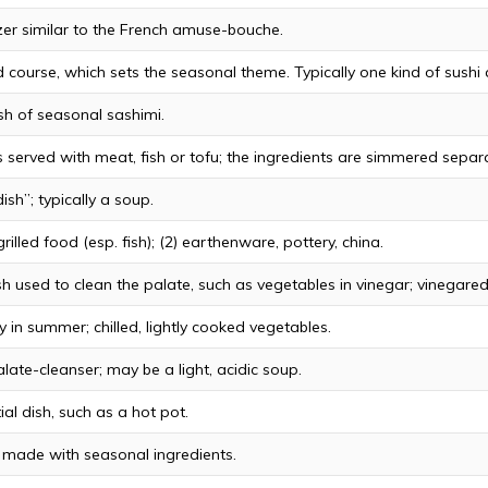
er similar to the French amuse-bouche.
 course, which sets the seasonal theme. Typically one kind of sushi 
ish of seasonal sashimi.
 served with meat, fish or tofu; the ingredients are simmered separa
ish”; typically a soup.
rilled food (esp. fish); (2) earthenware, pottery, china.
sh used to clean the palate, such as vegetables in vinegar; vinegare
y in summer; chilled, lightly cooked vegetables.
late-cleanser; may be a light, acidic soup.
ial dish, such as a hot pot.
h made with seasonal ingredients.