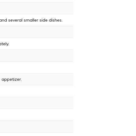
and several smaller side dishes.
tely.
d appetizer.