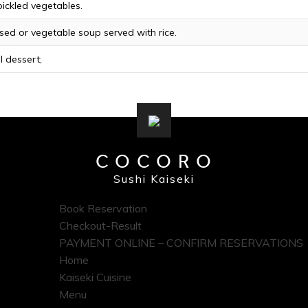
ickled vegetables.
ed or vegetable soup served with rice.
 dessert;
COCORO
Sushi Kaiseki
Book Reservation
Checkout-Result
PAYMENT ONLINE – CONFIRM RESERVATIONS
Home
Kaiseki Cuisine
Menu