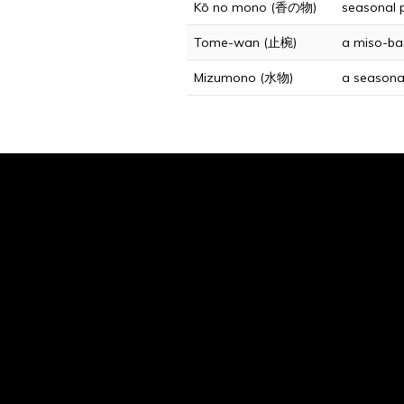
Kō no mono (香の物)
seasonal p
Tome-wan (止椀)
a miso-bas
Mizumono (水物)
a seasonal