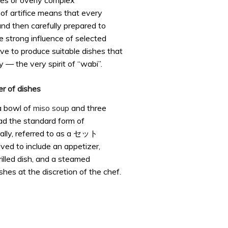
es or overly complex
of artifice means that every
and then carefully prepared to
e strong influence of selected
ve to produce suitable dishes that
y — the very spirit of “wabi”.
er of dishes
 a bowl of
miso soup
and three
ead the standard form of
ally, referred to as a セット
lved to include an appetizer,
rilled dish, and a steamed
ishes at the discretion of the chef.