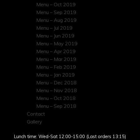
Menu – Oct 2019
Menu – Sep 2019
Menu – Aug 2019
Menu – Jul 2019
Menu – Jun 2019
Menu – May 2019
Menu – Apr 2019
Menu – Mar 2019
Menu – Feb 2019
Menu – Jan 2019
Menu – Dec 2018
Menu – Nov 2018
Menu – Oct 2018
Menu – Sep 2018
Contact
Gallery
Lunch time: Wed-Sat 12:00-15:00 (Last orders 13:15)