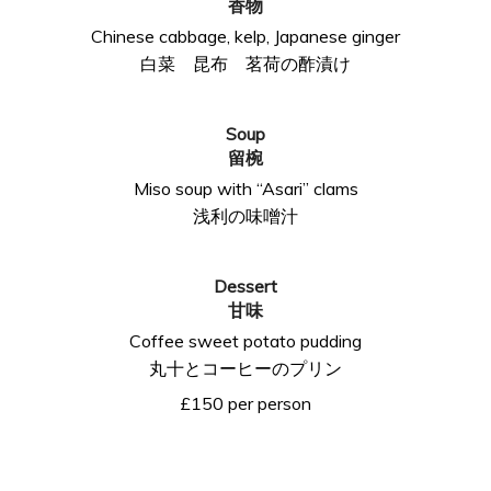
香物
Chinese cabbage, kelp, Japanese ginger
白菜 昆布 茗荷の酢漬け
Soup
留椀
Miso soup with “Asari” clams
浅利の味噌汁
Dessert
甘味
Coffee sweet potato pudding
丸十とコーヒーのプリン
£150 per person