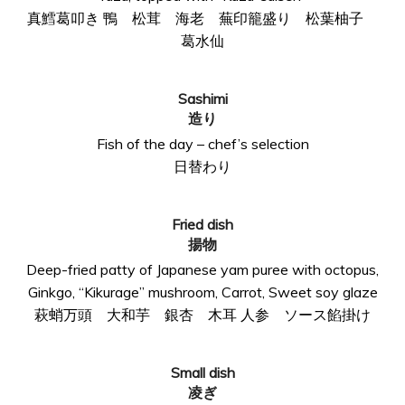
真鱈葛叩き 鴨 松茸 海老 蕪印籠盛り 松葉柚子
葛水仙
Sashimi
造り
Fish of the day – chef’s selection
日替わり
Fried dish
揚物
Deep-fried patty of Japanese yam puree with octopus,
Ginkgo, “Kikurage” mushroom, Carrot, Sweet soy glaze
萩蛸万頭 大和芋 銀杏 木耳 人参 ソース餡掛け
Small dish
凌ぎ