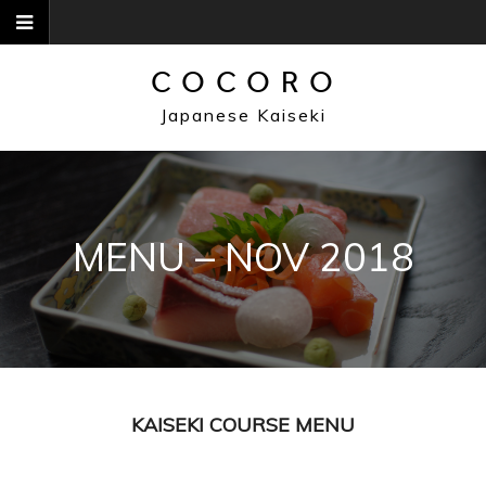
Skip
to
content
COCORO
Japanese Kaiseki
MENU – NOV 2018
KAISEKI COURSE MENU