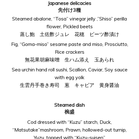
Japanese delicacies
先付け3種
Steamed abalone, “Tosa” vinegar jelly ,”Shiso” perilla
flower, Pickled beets
蒸し鮑 土佐酢ジュレ 花穂 ビーツ酢漬け
Fig, “Goma-miso” sesame paste and miso, Prosciutto,
Rice crackers
無花果胡麻味噌 生ハム添え 玉あられ
Sea urchin hand roll sushi, Scallion, Caviar, Soy sauce
with egg yolk
生雲丹手巻き寿司 葱 キャビア 黄身醤油
Steamed dish
椀盛
Cod dressed with “Kuzu” starch, Duck,
“Matsutake”mashroom, Prawn, hollowed-out turnip,
Yuzu, topped with “Kuzu-suisen”