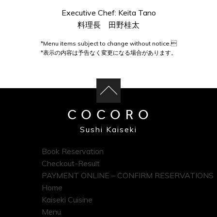
Executive Chef: Keita Tano
料理長 田野桂太
*Menu items subject to change without notice.
*表示の内容は予告なく変更になる場合があります。
COCORO
Sushi Kaiseki
Book Reservation
Checkout-Result
PAYMENT ONLINE – CONFIRM RESERVATIONS
Home
Kaiseki Cuisine
Menu