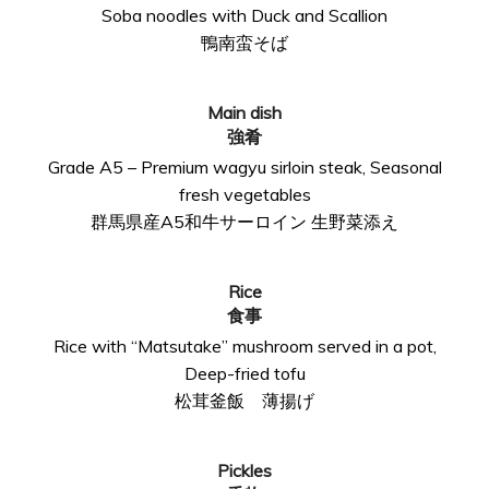
Soba noodles with Duck and Scallion
鴨南蛮そば
Main dish
強肴
Grade A5 – Premium wagyu sirloin steak, Seasonal
fresh vegetables
群馬県産A5和牛サーロイン 生野菜添え
Rice
食事
Rice with “Matsutake” mushroom served in a pot,
Deep-fried tofu
松茸釜飯 薄揚げ
Pickles