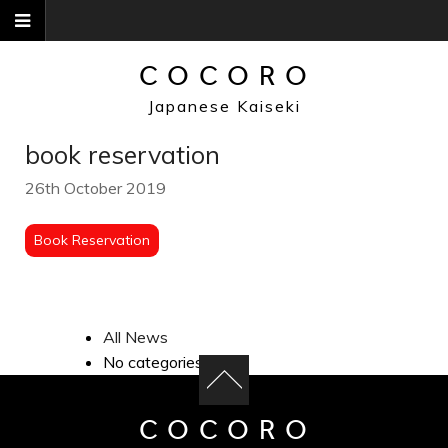
Skip
to
content
COCORO
Japanese Kaiseki
book reservation
26th October 2019
Book Reservation
All News
No categories
COCORO