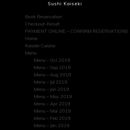
Sushi Kaiseki
Book Reservation
Checkout-Result
PAYMENT ONLINE – CONFIRM RESERVATIONS
Home
Kaiseki Cuisine
Menu
Menu – Oct 2019
Menu – Sep 2019
Menu – Aug 2019
Menu – Jul 2019
Menu – Jun 2019
Menu – May 2019
Menu – Apr 2019
Menu – Mar 2019
Menu – Feb 2019
Menu – Jan 2019